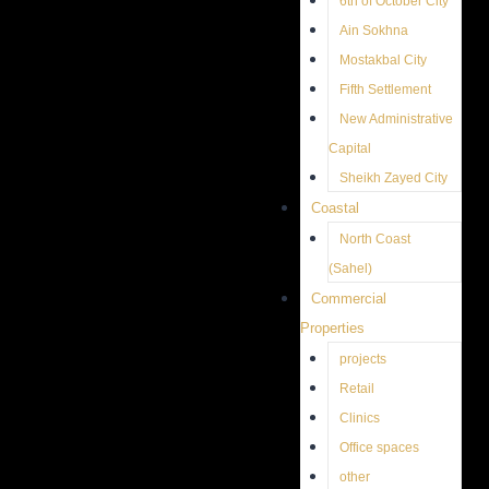
6th of October City
Ain Sokhna
Mostakbal City
Fifth Settlement
New Administrative
Capital
Sheikh Zayed City
Coastal
North Coast
(Sahel)
Commercial
Properties
projects
Retail
Clinics
Office spaces
other