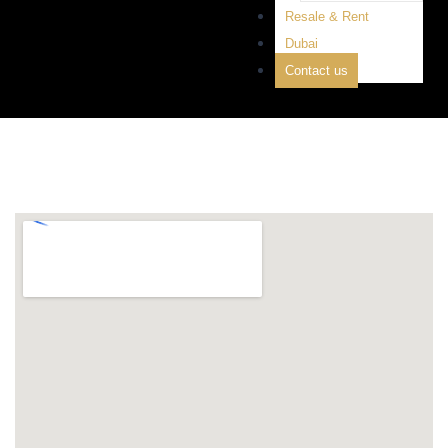
Resale & Rent
Dubai
Contact us