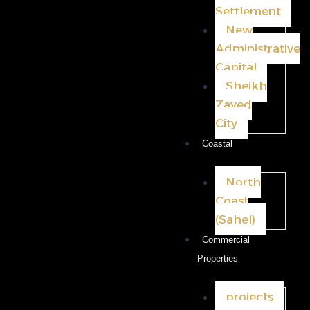
Settlement
New
Administrative
Capital
Sheikh
Zayed
City
Coastal
North
Coast
(Sahel)
Commercial
Properties
projects