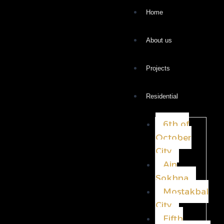
Home
About us
Projects
Residential
6th of
October
City
Ain
Sokhna
Mostakbal
City
Fifth