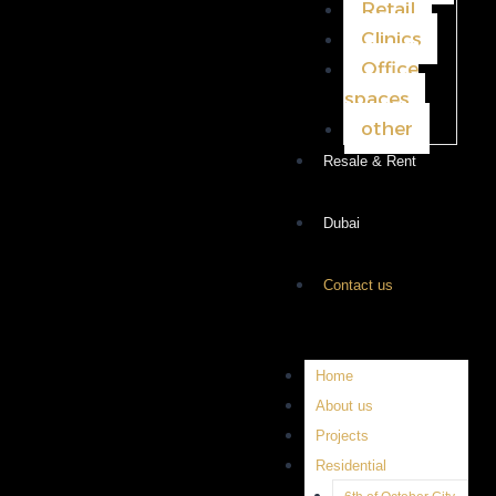
Retail
Clinics
Office
spaces
other
Resale & Rent
Dubai
Contact us
Home
About us
Projects
Residential