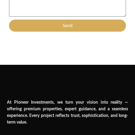
Send
At Pioneer Investments, we turn your vision into reality —
offering premium properties, expert guidance, and a seamless
experience. Every project reflects trust, sophistication, and long-
term value.