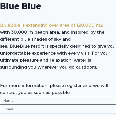
Blue Blue
BlueBlue is extending over area of 120.000 m2
,
with 30,000 m beach area, and inspired by the
different blue shades of sky and
sea, BlueBlue resort is specially designed to give you
unforgettable experience with every visit. For your
ultimate pleasure and relaxation, water is
surrounding you wherever you go outdoors
.
For more information, please register and we will
contact you as soon as possible.