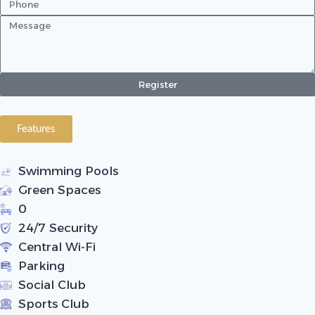
Register
Features
Swimming Pools
Green Spaces
0
24/7 Security
Central Wi-Fi
Parking
Social Club
Sports Club