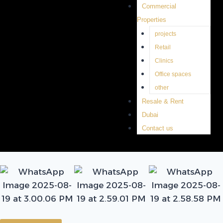
Commercial
Properties
projects
Retail
Clinics
Office spaces
other
Resale & Rent
Dubai
Contact us