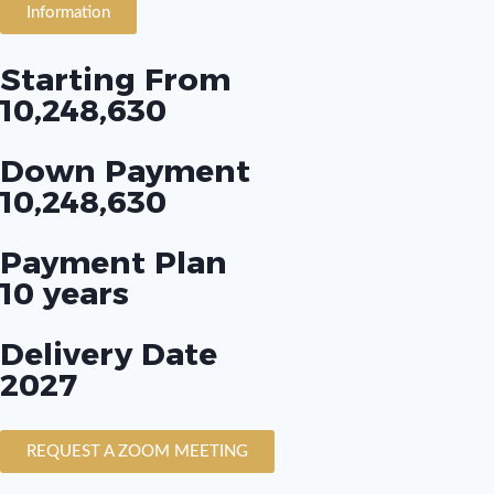
Information
Starting From
10,248,630
Down Payment
10,248,630
Payment Plan
10 years
Delivery Date
2027
REQUEST A ZOOM MEETING