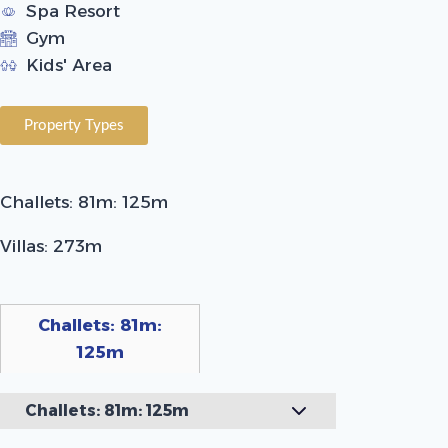
Spa Resort
Gym
Kids' Area
Property Types
Challets: 81m: 125m
Villas: 273m
Challets: 81m:
125m
Challets: 81m: 125m