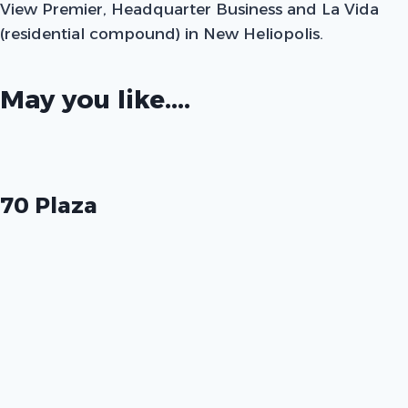
View Premier, Headquarter Business and La Vida
(residential compound) in New Heliopolis.
May you like....
70 Plaza