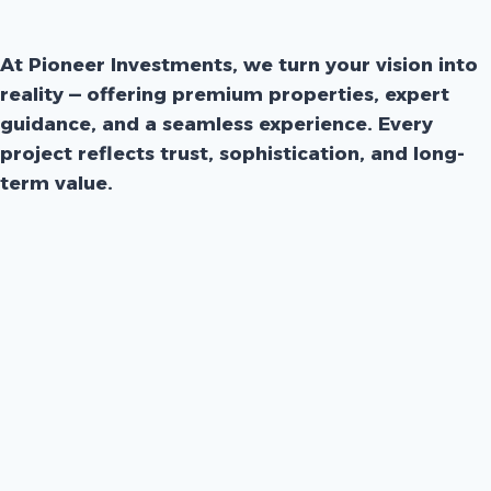
At Pioneer Investments, we turn your vision into
reality — offering premium properties, expert
guidance, and a seamless experience. Every
project reflects trust, sophistication, and long-
term value.