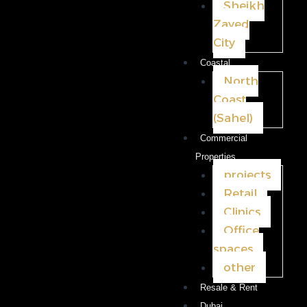
Sheikh
Zayed
City
Coastal
North
Coast
(Sahel)
Commercial
Properties
projects
Retail
Clinics
Office
spaces
other
Resale & Rent
Dubai