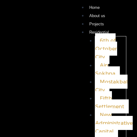
Home
About us
Projects
Residential
6th of
October
City
Ain
Sokhna
Mostakbal
City
Fifth
Settlement
New
Administrative
Capital