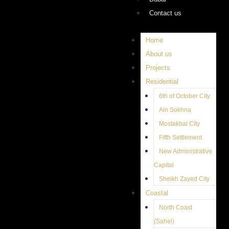
Contact us
Home
About us
Projects
Residential
6th of October City
Ain Sokhna
Mostakbal City
Fifth Settlement
New Administrative
Capital
Sheikh Zayed City
Coastal
North Coast
(Sahel)