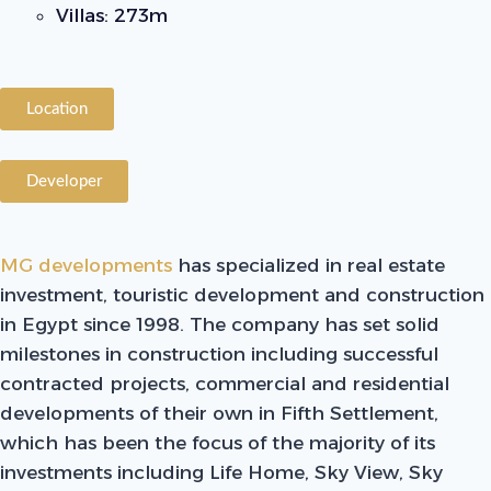
Villas: 273m
Location
Developer
MG developments
has specialized in real estate
investment, touristic development and construction
in Egypt since 1998. The company has set solid
milestones in construction including successful
contracted projects, commercial and residential
developments of their own in Fifth Settlement,
which has been the focus of the majority of its
investments including Life Home, Sky View, Sky